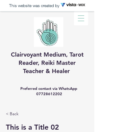
This website was created by
Clairvoyant Medium, Tarot
Reader, R​eiki Master
Teacher & Healer
Preferred contact via WhatsApp
07728612202
< Back
This is a Title 02