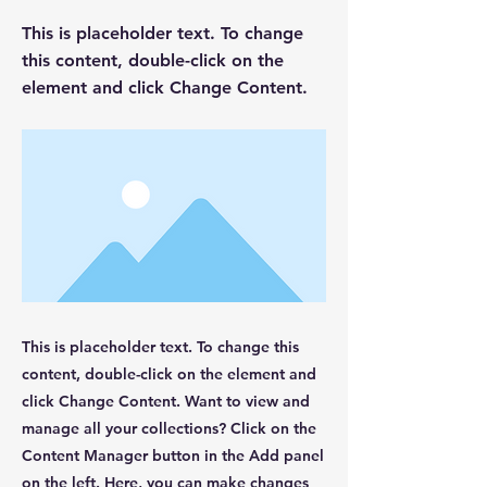
This is placeholder text. To change
this content, double-click on the
element and click Change Content.
This is placeholder text. To change this
content, double-click on the element and
click Change Content. Want to view and
manage all your collections? Click on the
Content Manager button in the Add panel
on the left. Here, you can make changes