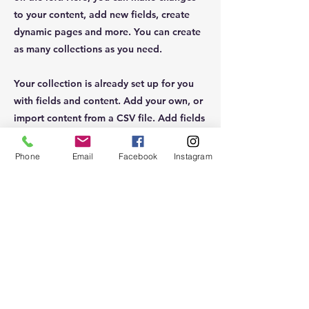
to your content, add new fields, create
dynamic pages and more. You can create
as many collections as you need.
Your collection is already set up for you
with fields and content. Add your own, or
import content from a CSV file. Add fields
for any type of content you want to
display, such as rich text, images, videos
Phone
Email
Facebook
Instagram
and more. You can also collect and store
information from your site visitors using
input elements like custom forms and
fields.
Be sure to click Sync after making changes
in a collection, so visitors can see your
newest content on your live site. Preview
your site to check that all your elements